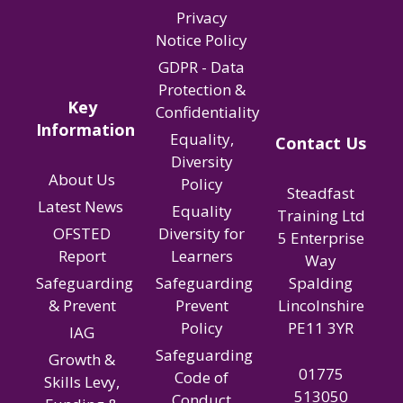
Privacy
Notice Policy
GDPR - Data
Protection &
Key
Confidentiality
Information
Equality,
Contact Us
Diversity
About Us
Policy
Steadfast
Latest News
Equality
Training Ltd
OFSTED
Diversity for
5 Enterprise
Report
Learners
Way
Spalding
Safeguarding
Safeguarding
Lincolnshire
& Prevent
Prevent
PE11 3YR
Policy
IAG
Safeguarding
Growth &
01775
Code of
Skills Levy,
513050
Conduct