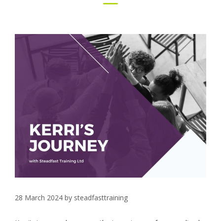
28 March 2024
by
steadfasttraining