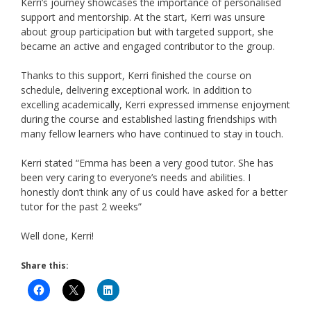
Kerri’s journey showcases the importance of personalised
support and mentorship. At the start, Kerri was unsure
about group participation but with targeted support, she
became an active and engaged contributor to the group.
Thanks to this support, Kerri finished the course on
schedule, delivering exceptional work. In addition to
excelling academically, Kerri expressed immense enjoyment
during the course and established lasting friendships with
many fellow learners who have continued to stay in touch.
Kerri stated “Emma has been a very good tutor. She has
been very caring to everyone’s needs and abilities. I
honestly don’t think any of us could have asked for a better
tutor for the past 2 weeks”
Well done, Kerri!
Share this: