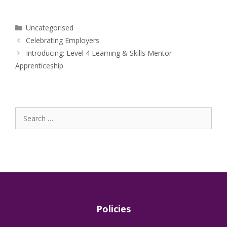
Categories
Uncategorised
Celebrating Employers
Introducing: Level 4 Learning & Skills Mentor
Apprenticeship
Search
for:
Policies